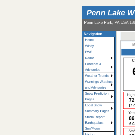
Penn Lake W
Penn Lake Park, PA USA 18
Navigation
Home
M
Windy
PWS
Radar
C
Forecast &
Advisories
Weather Trends
Warnings Watches
and Advisories
Snow Prediction
High
Pages
72
Local Snow
12:
Summary Pages
Yes
Storm Report
86
Earthquakes
6:
Sun/Moon
Sta
History