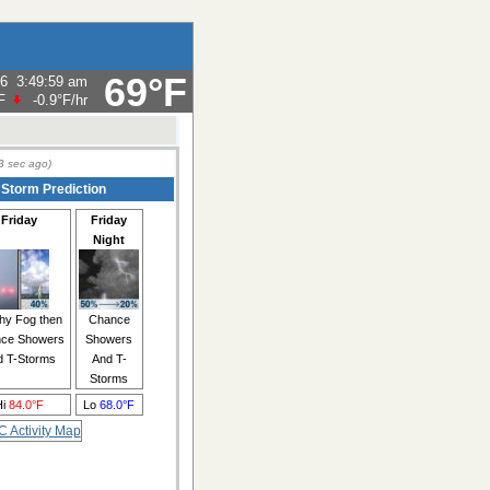
69°F
26
3:49:59 am
F
-0.9°F
/hr
3
sec ago)
 Storm Prediction
Friday
Friday
Night
hy Fog then
Chance
ce Showers
Showers
d T-Storms
And T-
Storms
Hi
84.0°F
Lo
68.0°F