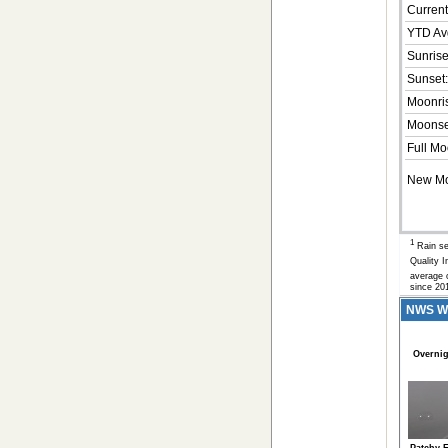
Current
YTD Av
Sunrise
Sunset:
Moonri
Moonse
Full Mo
New M
1
Rain se
Quality 
average o
since 20
NWS Wea
Overnig