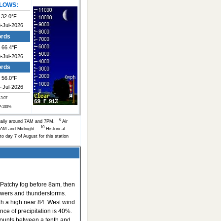
LOWS:
32.0°F
-Jul-2026
ords
66.4°F
-Jul-2026
ords
56.0°F
-Jul-2026
 3.07
P:100%
6
ually around 7AM and 7PM.
Air
10
of 6AM and Midnight.
Historical
to day 7 of August for this station
Patchy fog before 8am, then
owers and thunderstorms.
ith a high near 84. West wind
nce of precipitation is 40%.
ounts between a tenth and