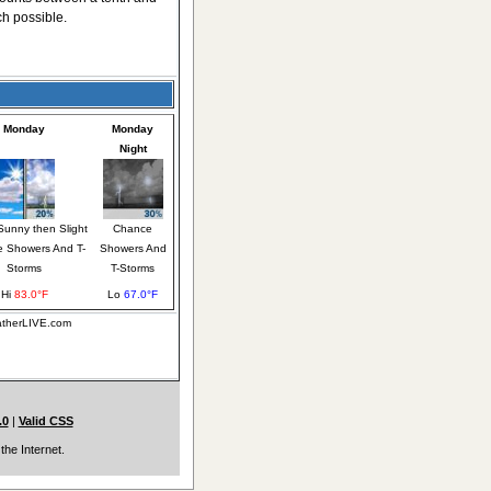
ch possible.
Monday
Monday
Night
Sunny then Slight
Chance
 Showers And T-
Showers And
Storms
T-Storms
Hi
83.0°F
Lo
67.0°F
eatherLIVE.com
.0
|
Valid CSS
the Internet.