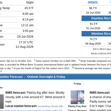
ly:
Night
HIGHS:
g Temp:
45.5°F
88.7°F
15-Jul-2026
28
:
6:05 am
Daytime Rec
8:14 pm
81.5°F
se:
12:11 am
31-Jul-2026
28
t:
3:55 pm
Nitetime Rec
on:
29-Jul-2026
74.2°F
17:37 UTC
06-Aug-2026
24
oon:
12-Aug-2026
ICN:1 | S3C2:1
| Ajax
ISS:Ok | CON:4.6 | RC
2
3
ason: Apri 1st to October 31st.
Snow season October 1st to April 30th.
Snow manually measured us
Index is provided by Wilkes-Barre Scranton International Airport and is updated hourly between the hours 
11
nly to day 7 of just the month of August for this station since 2012.
Historical average rain this season 
12.
ther Forecast - Outlook Overnight & Friday
Friday
ht
NWS forecast:
Patchy fog after 4am. Mostly
NWS forecast:
cloudy, with a low around 67. Wind around 0
a chance of sh
mph.
Partly sunny, w
Local station forecast:
0 to 5 mph. Cha
Increasing clouds with
Patchy Fog then
New rainfall am
little temp change, precipitation possible within 24
Chance Showers