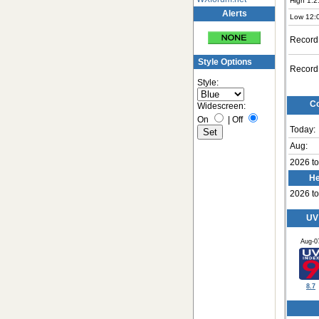
High 1:2
Alerts
Low 12:
Record
Style Options
Record
Style:
Co
Widescreen:
On
|
Off
Today:
Aug:
2026 to
He
2026 to
UV
Aug-0
8.7