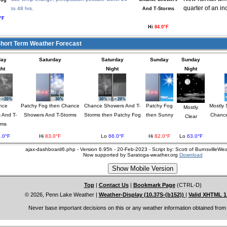
Fog
quarter of an in
to 48 hrs.
And T-Storms
°F
Hi
84.0°F
ort Term Weather Forecast
day
Saturday
Saturday
Sunday
Sunday
ht
Night
Night
nce
Patchy Fog then Chance
Chance Showers And T-
Patchy Fog
Mostly 
Mostly
 And T-
Showers And T-Storms
Storms then Patchy Fog
then Sunny
Chance
Clear
rms
.0°F
Hi
83.0°F
Lo
66.0°F
Hi
82.0°F
Lo
63.0°F
ajax-dashboard6.php - Version 6.95h - 20-Feb-2023 - Script by: Scott of BurnsvilleW
Now supported by Saratoga-weather.org
Download
Top
|
Contact Us
|
Bookmark Page
(CTRL-D)
© 2026, Penn Lake Weather
|
Weather-Display (10.37S-(b152))
|
Valid XHTML 1
Never base important decisions on this or any weather information obtained from 