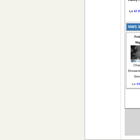
Patchy 
Lo
67.0
NWS Sh
Fri
Nig
Cha
Showers
Sto
Lo
68