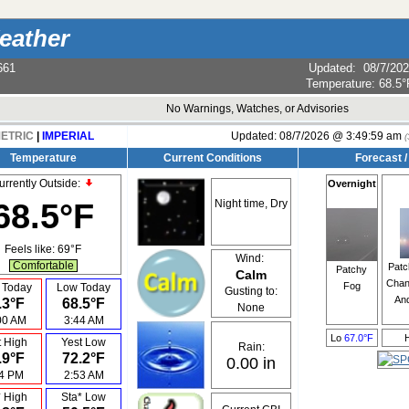
eather
661
Updated
:
08/7/20
Temperature:
68.5°
No Warnings, Watches, or Advisories
ETRIC
|
IMPERIAL
Updated:
08/7/2026 @
3:49:59 am
(
Temperature
Current Conditions
Forecast /
urrently Outside:
Overnight
68.5°F
Night time, Dry
Feels like:
69°F
Wind:
Comfortable
Patc
Patchy
Calm
Chan
Fog
 Today
Low Today
Gusting to:
An
.3°F
68.5°F
None
00 AM
3:44 AM
Lo
67.0°F
t High
Yest Low
Rain:
.9°F
72.2°F
0.00 in
04 PM
2:53 AM
* High
Sta* Low