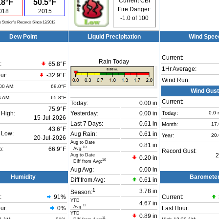
Current CBI
.8°F
50.5°F
Fire Danger:
018
2015
-1.0
of 100
s Station's Records Since 12/2012
Dew Point
Liquid Precipitation
Wind Spee
Current:
Rain Today
:
65.8°F
1Hr Average:
ur:
-32.9°F
Wind Run:
00 AM:
69.0°F
Wind Gust
4 AM:
65.8°F
Current:
Today:
0.00 in
75.9°F
Today:
0.0
 High:
Yesterday:
0.00 in
15-Jul-2026
Last 7 Days:
0.61 in
Month:
17
43.6°F
 Low:
Aug Rain:
0.61 in
Year:
20
20-Jul-2026
Aug to Date
0.81 in
10
Avg:
b:
66.9°F
Record Gust:
Aug to Date
2
0.20 in
10
Diff from Avg:
Aug Avg:
0.00 in
Humidity
Baromete
Diff from Avg:
0.61 in
1
3.78 in
Season:
:
91
%
Current:
YTD
4.67 in
11
Avg:
ur:
0%
Last Hour:
YTD
0.89 in
11