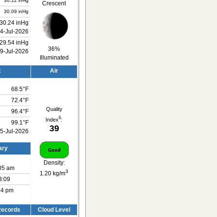
30.12 inHg
Crescent
30.09 inHg
30.24 inHg
4-Jul-2026
29.54 inHg
36%
9-Jul-2026
Illuminated
x
Air
68.5°F
72.4°F
Quality
96.4°F
6
Index
:
99.1°F
39
5-Jul-2026
ary
Density:
:05 am
3
1.20 kg/m
3:09
:14 pm
 Records
Cloud Level