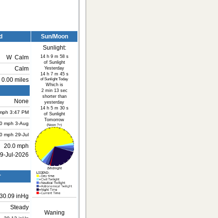
d
Sun/Moon
Sunlight:
14 h 9 m 58 s
W
Calm
of Sunlight
Calm
Yesterday
14 h 7 m 45 s
0.00 miles
of Sunlight Today
Which is
2 min 13 sec
shorter than
None
yesterday
14 h 5 m 30 s
mph
3:47 PM
of Sunlight
Tomorrow
.0 mph
3-Aug
(Noon ?>)
.0 mph
29-Jul
20.0 mph
9-Jul-2026
(Midnight
r
30.09 inHg
Steady
Waning