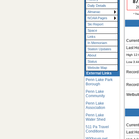
87
Daily Details
2
Almanac
* Thi
NOAA Pages
Ski Report
Space
Links
Current
In Memoriam
Last Ho
Station Updates
High 12:
About
Status
Low 3:4
Website Map
Record
External Links
Penn Lake Park
Borough
Record
Penn Lake
Wetbul
Community
Penn Lake
Association
Penn Lake
Water Shed
Current
511 Pa Travel
Conditions
Last Ho
WXforum.net