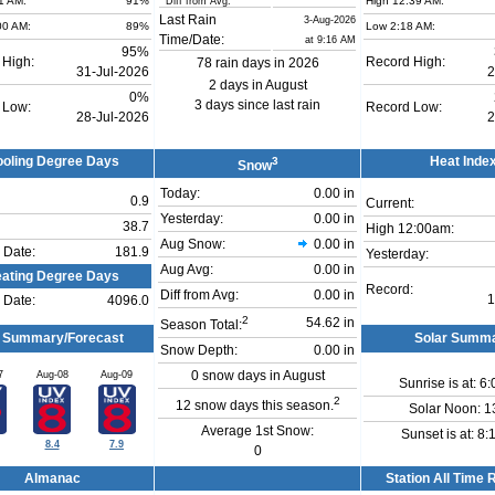
1 AM:
91%
High 12:39 AM:
Diff from Avg:
Last Rain
3-Aug-2026
00 AM:
89%
Low 2:18 AM:
Time/Date:
at 9:16 AM
95%
 High:
Record High:
78 rain days in 2026
31-Jul-2026
2
2 days in August
0%
3 days since last rain
 Low:
Record Low:
28-Jul-2026
2
oling Degree Days
3
Heat Inde
Snow
Today:
0.00 in
0.9
Current:
Yesterday:
0.00 in
38.7
High 12:00am:
Aug Snow:
0.00 in
 Date:
181.9
Yesterday:
Aug Avg:
0.00 in
ating Degree Days
Record:
Diff from Avg:
0.00 in
1
 Date:
4096.0
2
54.62 in
Season Total:
 Summary/Forecast
Solar Summ
Snow Depth:
0.00 in
7
Aug-08
Aug-09
0 snow days in August
Sunrise is at: 6
2
12 snow days this season.
Solar Noon: 1
Average 1st Snow:
Sunset is at: 8
8.4
7.9
0
Almanac
Station All Time