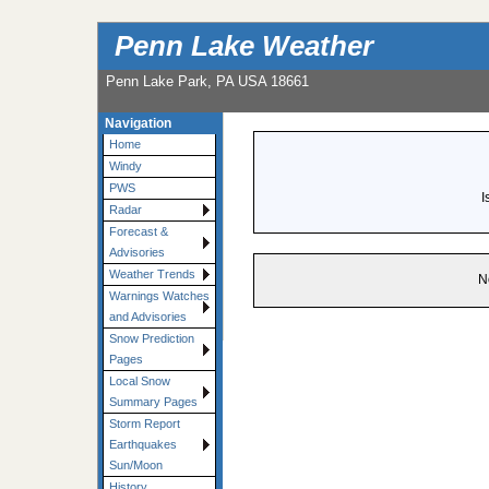
Penn Lake Weather
Penn Lake Park, PA USA 18661
Navigation
Home
Windy
PWS
I
Radar
Forecast &
Advisories
Weather Trends
N
Warnings Watches
and Advisories
Snow Prediction
Pages
Local Snow
Summary Pages
Storm Report
Earthquakes
Sun/Moon
History