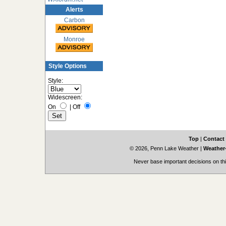
Alerts
Carbon
Monroe
Style Options
Style:
Widescreen:
On
|
Off
Top
|
Contact
© 2026, Penn Lake Weather
|
Weather-
Never base important decisions on thi