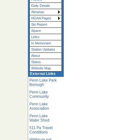
Daily Details
Almanac
NOAA Pages
Ski Report
Space
Links
In Memoriam
Station Updates
About
Status
Website Map
External Links
Penn Lake Park
Borough
Penn Lake
Community
Penn Lake
Association
Penn Lake
Water Shed
511 Pa Travel
Conditions
WXforum.net