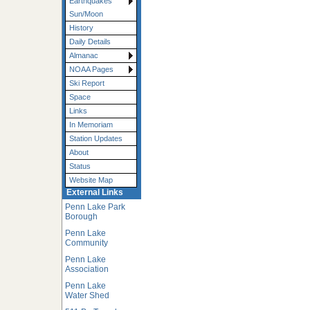
Earthquakes
Sun/Moon
History
Daily Details
Almanac
NOAA Pages
Ski Report
Space
Links
In Memoriam
Station Updates
About
Status
Website Map
External Links
Penn Lake Park
Borough
Penn Lake
Community
Penn Lake
Association
Penn Lake
Water Shed