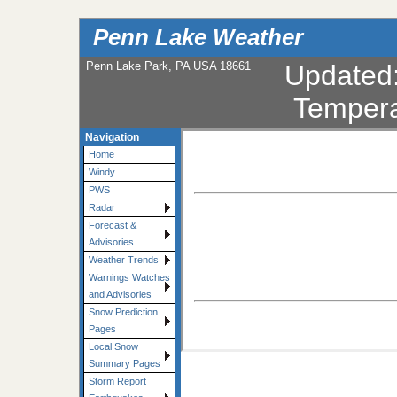
Penn Lake Weather
Penn Lake Park, PA USA 18661
Updated
Tempera
Navigation
Home
Windy
PWS
Radar
Forecast &
Advisories
Weather Trends
Warnings Watches
and Advisories
Snow Prediction
Pages
Local Snow
Summary Pages
Storm Report