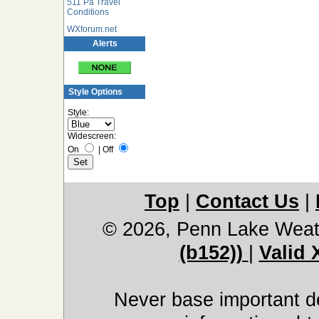
511 Pa Travel
Conditions
WXforum.net
Alerts
Style Options
Style:
Widescreen:
On
|
Off
Top
|
Contact Us
|
© 2026, Penn Lake Weat
(b152))
|
Valid
Never base important de