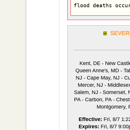
flood deaths occu
SEVER
Kent, DE - New Castle
Queen Anne's, MD - Talb
NJ - Cape May, NJ - Cu
Mercer, NJ - Middlese
Salem, NJ - Somerset, N
PA - Carbon, PA - Chest
Montgomery, P
Effective:
Fri, 8/7 1:
Expires:
Fri, 8/7 9:0