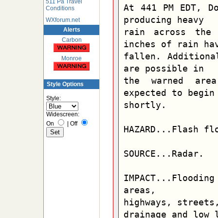
511 Pa Travel
At 441 PM EDT, Do
Conditions
producing heavy

WXforum.net
Alerts
rain across the 
Carbon
inches of rain hav
fallen. Additiona
Monroe
are possible in

the warned area
Style Options
expected to begin

Style:
shortly.

Widescreen:
On
|
Off
HAZARD...Flash flo
SOURCE...Radar.

IMPACT...Flooding
areas,

highways, streets,
drainage and low l