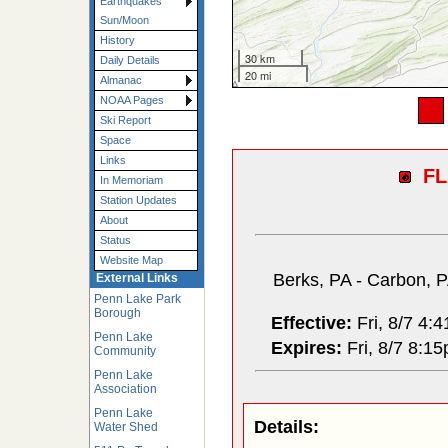
Earthquakes
Sun/Moon
History
30 km
Daily Details
20 mi
Almanac
NOAA Pages
Ski Report
Space
Links
F
In Memoriam
Station Updates
About
Status
Website Map
Berks, PA - Carbon, P
External Links
Penn Lake Park
Borough
Effective:
Fri, 8/7 4:
Penn Lake
Expires:
Fri, 8/7 8:1
Community
Penn Lake
Association
Penn Lake
Details:
Water Shed