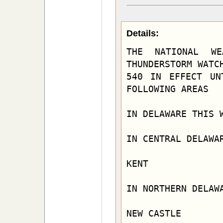
Details:
THE NATIONAL WE
THUNDERSTORM WATCH
540 IN EFFECT UN
FOLLOWING AREAS

IN DELAWARE THIS W
IN CENTRAL DELAWAR
KENT

IN NORTHERN DELAWA
NEW CASTLE
