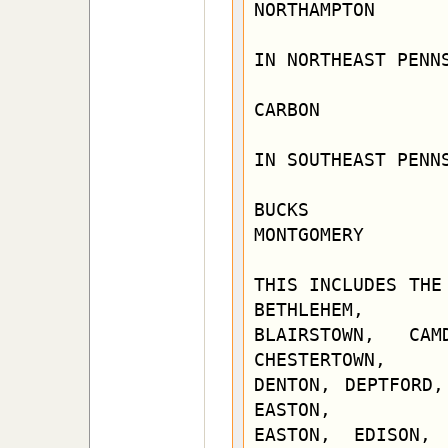
NORTHAMPTON

IN NORTHEAST PENNS
CARBON            
IN SOUTHEAST PENNS
BUCKS             
MONTGOMERY        
THIS INCLUDES THE
BETHLEHEM,

BLAIRSTOWN, CAM
CHESTERTOWN,

DENTON, DEPTFORD,
EASTON,

EASTON, EDISON, 