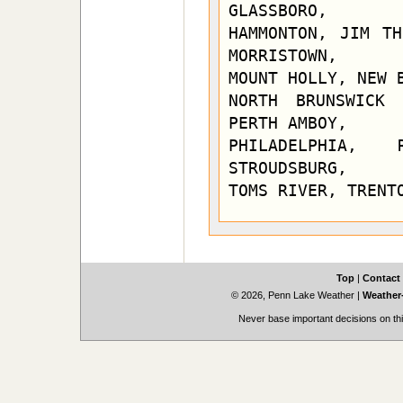
GLASSBORO,

HAMMONTON, JIM TH
MORRISTOWN,

MOUNT HOLLY, NEW B
NORTH BRUNSWICK 
PERTH AMBOY,

PHILADELPHIA, 
STROUDSBURG,

TOMS RIVER, TRENT
Top
|
Contact
© 2026, Penn Lake Weather
|
Weather-
Never base important decisions on thi