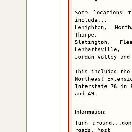
Some locations t
include...

Lehighton, North
Thorpe,

Slatington, Flee
Lenhartsville,

Jordan Valley and 
This includes the 
Northeast Extensio
Interstate 78 in 
and 49.
Information:
Turn around...don
roads. Most
