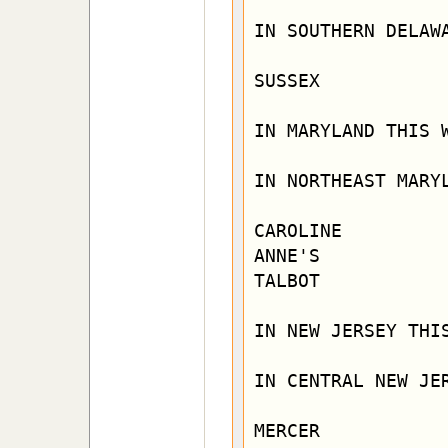
IN SOUTHERN DELAWA
SUSSEX

IN MARYLAND THIS W
IN NORTHEAST MARYL
CAROLINE        
ANNE'S

TALBOT

IN NEW JERSEY THIS
IN CENTRAL NEW JER
MERCER            