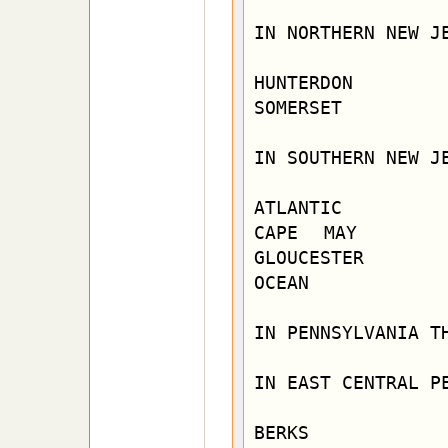
IN NORTHERN NEW JE
HUNTERDON         
SOMERSET          
IN SOUTHERN NEW JE
ATLANTIC          
CAPE MAY      
GLOUCESTER

OCEAN             
IN PENNSYLVANIA TH
IN EAST CENTRAL PE
BERKS         