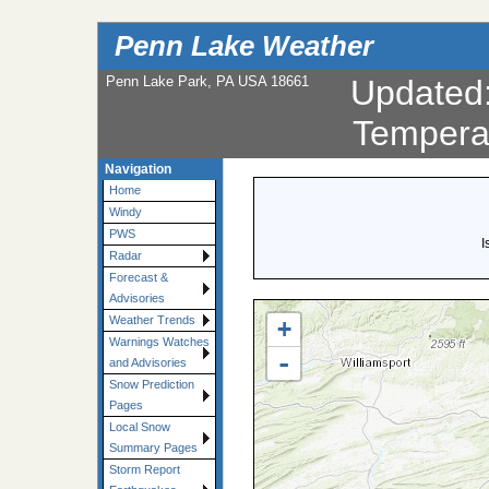
Penn Lake Weather
Penn Lake Park, PA USA 18661
Updated
Tempera
Navigation
Home
Windy
PWS
I
Radar
Forecast &
Advisories
Weather Trends
+
Warnings Watches
-
and Advisories
Snow Prediction
Pages
Local Snow
Summary Pages
Storm Report