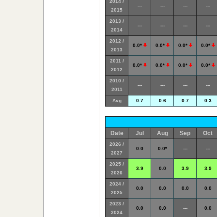
2014 /
---
---
---
---
2015
2013 /
---
---
---
---
2014
2012 /
0.0*
0.0*
0.0*
0.0*
2013
2011 /
0.0*
0.0*
0.0*
0.0*
2012
2010 /
---
---
---
---
2011
Avg
0.7
0.6
0.7
0.3
Date
Jul
Aug
Sep
Oct
2026 /
0.0
0.0*
---
---
2027
2025 /
3.9
0.0
3.9
3.9
2026
2024 /
0.0
0.0
0.0
0.0
2025
2023 /
0.0
0.0
---
0.0
2024