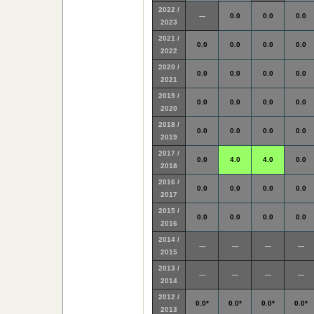
2022 /
---
0.0
0.0
0.0
2023
2021 /
0.0
0.0
0.0
0.0
2022
2020 /
0.0
0.0
0.0
0.0
2021
2019 /
0.0
0.0
0.0
0.0
2020
2018 /
0.0
0.0
0.0
0.0
2019
2017 /
0.0
4.0
4.0
0.0
2018
2016 /
0.0
0.0
0.0
0.0
2017
2015 /
0.0
0.0
0.0
0.0
2016
2014 /
---
---
---
---
2015
2013 /
---
---
---
---
2014
2012 /
0.0*
0.0*
0.0*
0.0*
2013