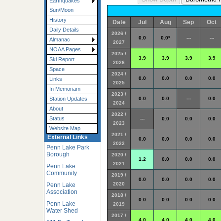
Earthquakes
Sun/Moon
History
Date
Jul
Aug
Sep
Oct
Daily Details
2026 /
0.0
0.0*
---
---
Almanac
2027
NOAA Pages
2025 /
3.9
3.9
3.9
3.9
Ski Report
2026
Space
2024 /
0.0
0.0
0.0
0.0
Links
2025
In Memoriam
2023 /
0.0
0.0
---
0.0
Station Updates
2024
About
2022 /
Status
---
0.0
0.0
0.0
2023
Website Map
2021 /
External Links
0.0
0.0
0.0
0.0
2022
Penn Lake Park
Borough
2020 /
1.2
0.0
0.0
0.0
2021
Penn Lake
Community
2019 /
0.0
0.0
0.0
0.0
2020
Penn Lake
Association
2018 /
0.0
0.0
0.0
0.0
Penn Lake
2019
Water Shed
2017 /
4.0
4.0
4.0
4.0