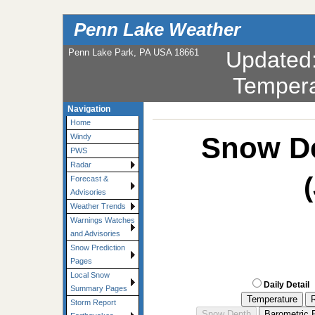
Penn Lake Weather
Penn Lake Park, PA USA 18661
Updated
Tempera
Navigation
Home
Snow De
Windy
PWS
Radar
Forecast &
Advisories
Weather Trends
Warnings Watches
and Advisories
Snow Prediction
Pages
Local Snow
Daily Detail
Summary Pages
Storm Report