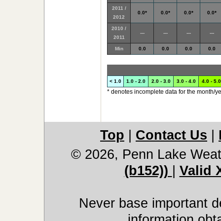
2011 /
0.0*
0.0*
0.0*
0.0*
2012
2010 /
---
---
---
---
2011
Min
0.0
0.0
0.0
0.0
< 1.0
1.0 - 2.0
2.0 - 3.0
3.0 - 4.0
4.0 - 5.0
* denotes incomplete data for the month/ye
Top
|
Contact Us
|
© 2026, Penn Lake Weat
(b152))
|
Valid
Never base important de
information obt