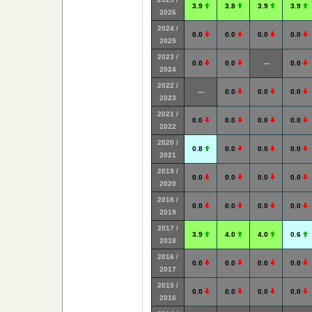
3.9
3.8
3.9
3.9
2026
2024 /
0.0
0.0
0.0
0.0
2025
2023 /
0.0
0.0
---
0.0
2024
2022 /
---
0.0
0.0
0.0
2023
2021 /
0.0
0.0
0.0
0.0
2022
2020 /
0.8
0.0
0.0
0.0
2021
2019 /
0.0
0.0
0.0
0.0
2020
2018 /
0.0
0.0
0.0
0.0
2019
2017 /
3.9
4.0
4.0
0.6
2018
2016 /
0.0
0.0
0.0
0.0
2017
2015 /
0.0
0.0
0.0
0.0
2016