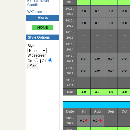
511 Pa Travel
2018
Conditions
2016 /
0.0
0.0
0.0
0.0
WXforum.net
2017
Alerts
2015 /
0.0
0.0
0.0
0.0
2016
2014 /
---
---
---
---
Style Options
2015
2013 /
Style:
---
---
---
---
2014
Widescreen:
2012 /
0.0*
0.0*
0.0*
0.0*
On
|
Off
2013
2011 /
0.0*
0.0*
0.0*
0.0*
2012
2010 /
---
---
---
---
2011
Max
4.0
4.0
4.0
4.0
Date
Jul
Aug
Sep
Oct
2026 /
0.0
0.0*
---
---
2027
2025 /