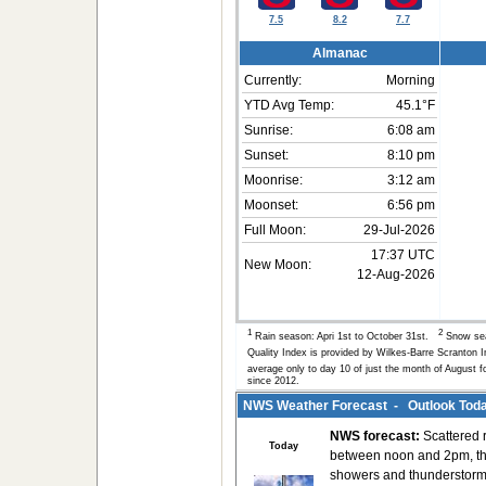
7.5
8.2
7.7
Almanac
Currently:
Morning
YTD Avg Temp:
45.1°F
Sunrise:
6:08 am
Sunset:
8:10 pm
Moonrise:
3:12 am
Moonset:
6:56 pm
Full Moon:
29-Jul-2026
17:37 UTC
New Moon:
12-Aug-2026
1
2
Rain season: Apri 1st to October 31st.
Snow sea
Quality Index is provided by Wilkes-Barre Scranton 
average only to day 10 of just the month of August f
since 2012.
NWS Weather Forecast - Outlook Toda
NWS forecast:
Scattered 
Today
between noon and 2pm, th
showers and thunderstor