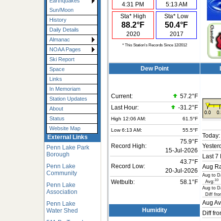
Earthquakes
4:31 PM
5:13 AM
Sun/Moon
Sta* High
Sta* Low
History
88.2°F
50.4°F
Daily Details
2020
2017
Almanac
* This Station's Records Since 12/2012
NOAA Pages
Ski Report
Dew Point
Space
Links
In Memoriam
Current:
57.2°F
Station Updates
Last Hour:
-31.2°F
About
Status
High 12:06 AM:
61.5°F
Website Map
Low 6:13 AM:
55.5°F
Today:
External Links
75.9°F
Record High:
Yester
Penn Lake Park
15-Jul-2026
Borough
Last 7
43.7°F
Penn Lake
Record Low:
Aug Ra
20-Jul-2026
Community
Aug to D
10
Avg:
Wetbulb:
58.1°F
Penn Lake
Aug to D
Association
Diff fro
Aug Av
Penn Lake
Water Shed
Humidity
Diff fr