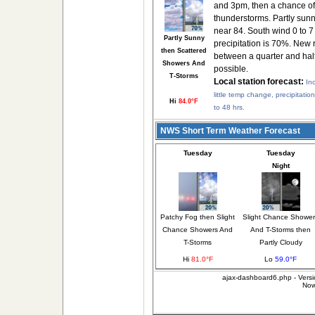
and 3pm, then a chance o
thunderstorms. Partly sunn
near 84. South wind 0 to 
Partly Sunny
precipitation is 70%. New 
then Scattered
between a quarter and half
Showers And
possible.
T-Storms
Local station forecast:
In
little temp change, precipitatio
Hi
84.0°F
to 48 hrs.
NWS Short Term Weather Forecast
Tuesday
Tuesday
Night
Patchy Fog then Slight
Slight Chance Shower
Chance Showers And
And T-Storms then
T-Storms
Partly Cloudy
Hi
81.0°F
Lo
59.0°F
ajax-dashboard6.php - Versi
Now