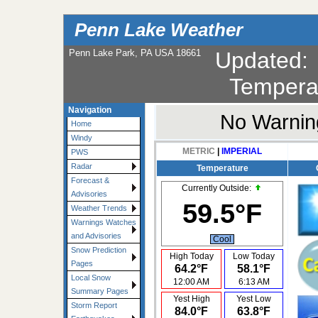
Penn Lake Weather
Penn Lake Park, PA USA 18661
Updated
Tempera
Navigation
No Warning
Home
Windy
METRIC
|
IMPERIAL
PWS
Radar
Temperature
Forecast &
Currently Outside:
Advisories
59.5°F
Weather Trends
Warnings Watches
and Advisories
Cool
Snow Prediction
High Today
Low Today
Pages
64.2°F
58.1°F
Local Snow
12:00 AM
6:13 AM
Summary Pages
Yest High
Yest Low
Storm Report
84.0°F
63.8°F