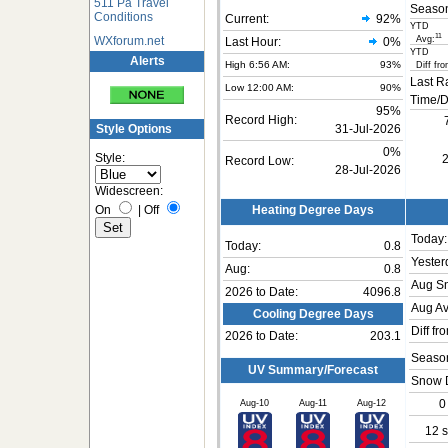
511 Pa Travel
Seaso
Conditions
Current:
92
%
YTD
11
WXforum.net
Avg:
Last Hour:
0%
YTD
Alerts
High 6:56 AM:
93%
Diff fro
Last R
Low 12:00 AM:
90%
Time/D
95%
Record High:
Style Options
31-Jul-2026
0%
Style:
2
Record Low:
28-Jul-2026
Widescreen:
On
|
Off
Heating Degree Days
Today:
Today:
0.8
Yester
Aug:
0.8
Aug S
2026 to Date:
4096.8
Aug Av
Cooling Degree Days
Diff fr
2026 to Date:
203.1
Season
UV Summary/Forecast
Snow 
Aug-10
Aug-11
Aug-12
0
12 s