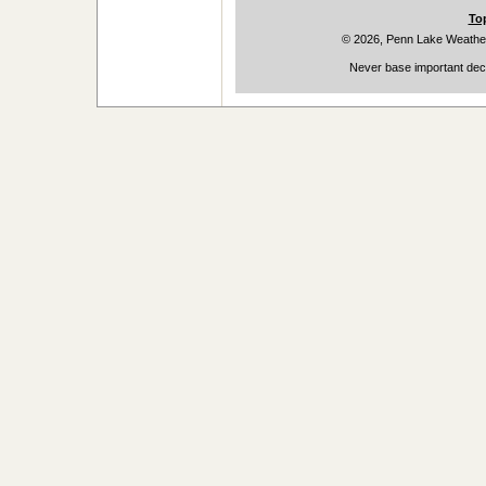
To
© 2026, Penn Lake Weathe
Never base important deci