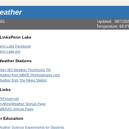
eather
661
Updated
:
08/7/20
Temperature:
68.0°
 LinksPenn Lake
enn Lake Facebook
enn Lake.org
Weather Stations
ikey MS Weather Thornhurst, PA
eather from WBRE PAHomepage.com
eather from The News Station
 Links
XForum.net
nythingWeather Signup Page
WEKAS Signup Page
r Education
eather Science Experiments for Students