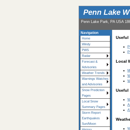
Penn Lake W
Penn Lake Park, PA USA 18
Navigation
Useful
Home
Windy
P
PWS
P
Radar
Local 
Forecast &
Advisories
M
Weather Trends
W
Warnings Watches
W
and Advisories
Useful
Snow Prediction
Pages
W
Local Snow
A
Summary Pages
A
Storm Report
Earthquakes
Weathe
Sun/Moon
W
History