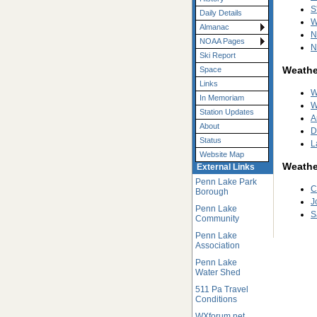
S
Daily Details
W
Almanac
N
NOAA Pages
N
Ski Report
Weather
Space
Links
W
In Memoriam
W
Station Updates
A
About
D
Status
L
Website Map
Weathe
External Links
Penn Lake Park
C
Borough
J
Penn Lake
S
Community
Penn Lake
Association
Penn Lake
Water Shed
511 Pa Travel
Conditions
WXforum.net