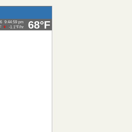
68°F
26
9:44:59 pm
F
-1.1°F
/hr