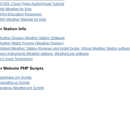
'COOL Cloud Types Audio/Visual Tutorial
eb Weather for Kids
OAA Education Resources
WS Weather Website for Kids
 Station Info
eather-Display Weather Station Software
eather Watch Forums (Weather Display)
mbient Weather: Station Reviews and Install Guide, Virtual Weather Station softwa
avis Instruments Weather stations, WeatherLink software
a Crosse Technology
r Website PHP Scripts
arterlake.org Scripts
cweather.us Scripts
aratoga-Weather.org Scripts