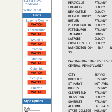
511 Pa Travel
MEADVILLE      PTSUNNY   
Conditions
FRANKLIN       CLOUDY    
WXforum.net
NEW CASTLE     CLOUDY    
Alerts
BEAVER COUNTY  PTSUNNY   
Luzerne County
BUTLER         PTSUNNY   
PITTSBURGH INT CLOUDY    
PITTSBURGH     PTSUNNY   
Lackawanna
INDIANA*       SUNNY     
LATROBE        CLOUDY    
Wyoming
CONNELLSVILLE  CLOUDY    
WASHINGTON CO*   N/A    N
Carbon
$$

Monroe
PAZ004>006-010>012-017>01
CENTRAL PENNSYLVANIA

Columbia
CITY           SKY/WX    
Schuylkill
BRADFORD       PTSUNNY   
ST MARYS       NOT AVBL

Sullivan
DUBOIS         PTSUNNY   
CLEARFIELD     PTSUNNY   
JOHNSTOWN      CLOUDY    
Style Options
SOMERSET       PTSUNNY   
ALTOONA        LGT RAIN  
Style:
STATE COLLEGE  MOSUNNY   