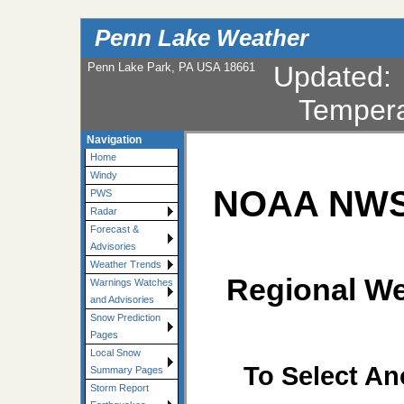
Penn Lake Weather
Penn Lake Park, PA USA 18661
Updated
Tempera
Navigation
Home
Windy
NOAA NWS 
PWS
Radar
Forecast &
Advisories
Weather Trends
Regional We
Warnings Watches
and Advisories
Snow Prediction
Pages
Local Snow
To Select An
Summary Pages
Storm Report