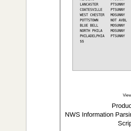
LANCASTER      PTSUNNY   
COATESVILLE    PTSUNNY   
WEST CHESTER   MOSUNNY   
POTTSTOWN      NOT AVBL

BLUE BELL      MOSUNNY   
NORTH PHILA    MOSUNNY   
PHILADELPHIA   PTSUNNY   
$$

View
Produc
NWS Information Parsin
Scri