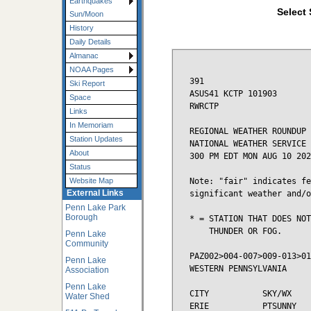
Earthquakes
Select 
Sun/Moon
History
Daily Details
Almanac
NOAA Pages
391

Ski Report
ASUS41 KCTP 101903

Space
RWRCTP

Links
In Memoriam
REGIONAL WEATHER ROUNDUP

Station Updates
NATIONAL WEATHER SERVICE 
About
300 PM EDT MON AUG 10 202
Status
Note: "fair" indicates fe
Website Map
External Links
significant weather and/o
Penn Lake Park
Borough
* = STATION THAT DOES NOT
    THUNDER OR FOG.

Penn Lake
Community
PAZ002>004-007>009-013>01
Penn Lake
WESTERN PENNSYLVANIA

Association
Penn Lake
CITY           SKY/WX    
Water Shed
ERIE           PTSUNNY   