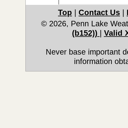
Top
|
Contact Us
|
© 2026, Penn Lake Weat
(b152))
|
Valid
Never base important de
information obt