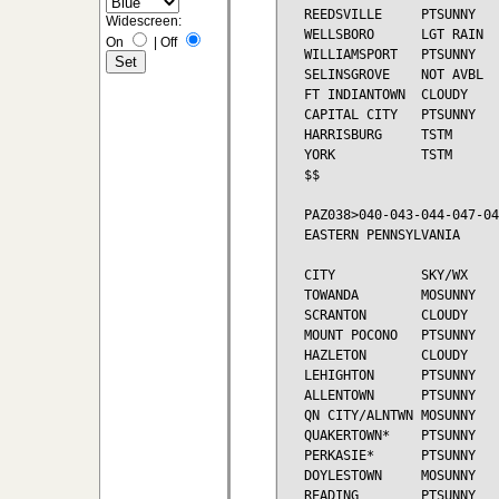
REEDSVILLE     PTSUNNY   
Widescreen:
WELLSBORO      LGT RAIN  
On
|
Off
WILLIAMSPORT   PTSUNNY   
SELINSGROVE    NOT AVBL

FT INDIANTOWN  CLOUDY    
CAPITAL CITY   PTSUNNY   
HARRISBURG     TSTM      
YORK           TSTM      
$$

PAZ038>040-043-044-047-04
EASTERN PENNSYLVANIA

CITY           SKY/WX    
TOWANDA        MOSUNNY   
SCRANTON       CLOUDY    
MOUNT POCONO   PTSUNNY   
HAZLETON       CLOUDY    
LEHIGHTON      PTSUNNY   
ALLENTOWN      PTSUNNY   
QN CITY/ALNTWN MOSUNNY   
QUAKERTOWN*    PTSUNNY   
PERKASIE*      PTSUNNY   
DOYLESTOWN     MOSUNNY   
READING        PTSUNNY   