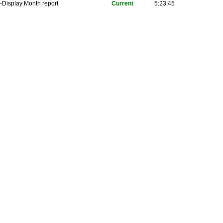
-Display Month report
Current
5:23:45