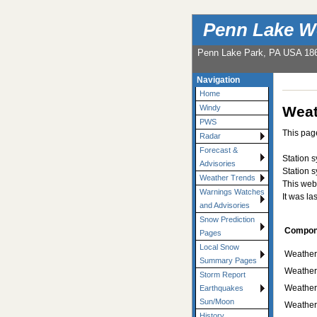
Penn Lake W
Penn Lake Park, PA USA 18
Navigation
Home
Weat
Windy
PWS
This page
Radar
Forecast &
Station 
Advisories
Station 
Weather Trends
This web
Warnings Watches
It was la
and Advisories
Snow Prediction
Compon
Pages
Local Snow
Weather-
Summary Pages
Weather
Storm Report
Weather
Earthquakes
Sun/Moon
Weather
History