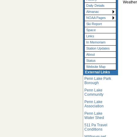
Weather
Daily Details
Almanac
NOAA Pages
Ski Report
Space
Links
In Memoriam
Station Updates
About
Status
Website Map
External Links
Penn Lake Park
Borough
Penn Lake
Community
Penn Lake
Association
Penn Lake
Water Shed
511 Pa Travel
Conditions
WXforum.net