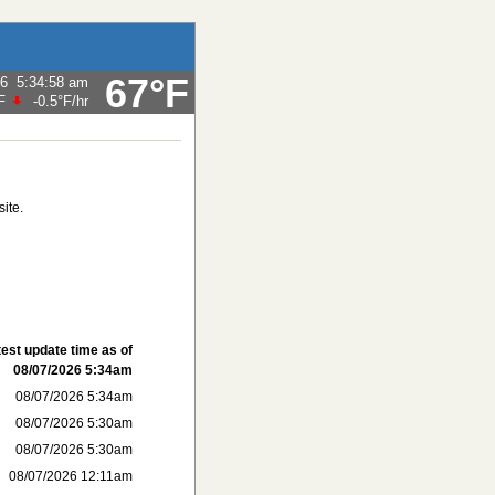
67°F
26
5:34:58 am
F
-0.5°F
/hr
ite.
test update time as of
08/07/2026 5:34am
08/07/2026 5:34am
08/07/2026 5:30am
08/07/2026 5:30am
08/07/2026 12:11am