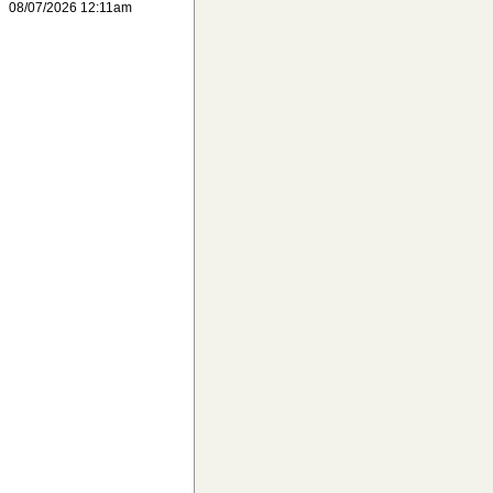
08/07/2026 12:11am