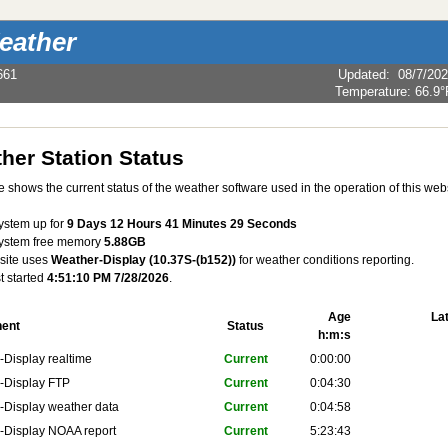
eather
661
Updated
:
08/7/20
Temperature:
66.9°
her Station Status
 shows the current status of the weather software used in the operation of this webs
system up for
9 Days 12 Hours 41 Minutes 29 Seconds
system free memory
5.88GB
site uses
Weather-Display (10.37S-(b152))
for weather conditions reporting.
st started
4:51:10 PM 7/28/2026
.
Age
La
ent
Status
h:m:s
Display realtime
Current
0:00:00
-Display FTP
Current
0:04:30
-Display weather data
Current
0:04:58
-Display NOAA report
Current
5:23:43