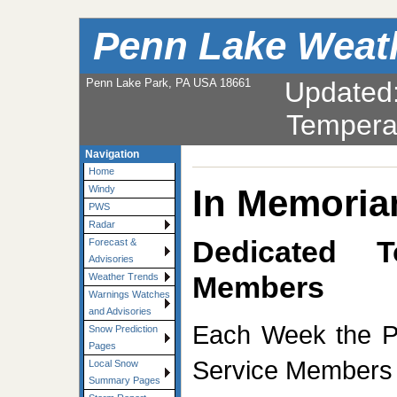
Penn Lake Weat
Penn Lake Park, PA USA 18661
Updated
Tempera
Navigation
Home
In Memori
Windy
PWS
Radar
Dedicated 
Forecast &
Advisories
Members
Weather Trends
Warnings Watches
and Advisories
Each Week the P
Snow Prediction
Pages
Service Members K
Local Snow
Summary Pages