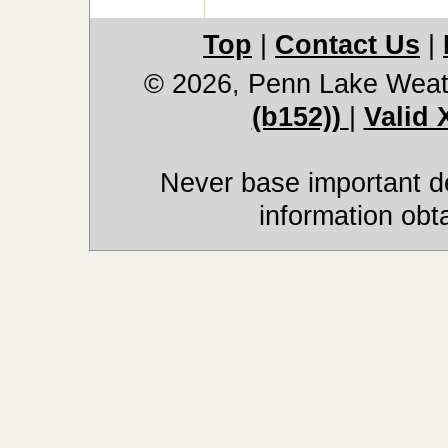
Top
|
Contact Us
|
© 2026, Penn Lake Weat
(b152))
|
Valid
Never base important de
information obt