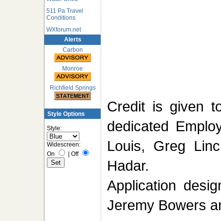
511 Pa Travel
Conditions
WXforum.net
Alerts
Carbon
Monroe
Richfield Springs
Credit is given 
Style Options
dedicated Emplo
Style:
Louis, Greg Linc
Widescreen:
On
|
Off
Hadar.
Application desi
Jeremy Bowers a