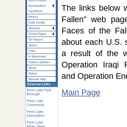
Storm Report
The links below w
Earthquakes
Sun/Moon
Fallen" web pag
History
Daily Details
Faces of the Fall
Almanac
NOAA Pages
about each U.S. 
Ski Report
Space
a result of the 
Links
In Memoriam
Operation Iraqi
Station Updates
About
and Operation En
Status
Website Map
External Links
Main Page
Penn Lake Park
Borough
Penn Lake
Community
Penn Lake
Association
Penn Lake
Water Shed