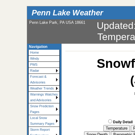
Penn Lake Weather
Penn Lake Park, PA USA 18661
Updated
Tempera
Navigation
Home
Snowf
Windy
PWS
Radar
Forecast &
Advisories
Weather Trends
Warnings Watches
and Advisories
Snow Prediction
Pages
Local Snow
Daily Detail
Summary Pages
Storm Report