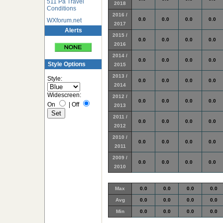
511 Pa Travel
2018
Conditions
2016 /
0.0
0.0
0.0
0.0
WXforum.net
2017
Alerts
2015 /
0.0
0.0
0.0
0.0
2016
2014 /
0.0
0.0
0.0
0.0
Style Options
2015
2013 /
Style:
0.0
0.0
0.0
0.0
2014
Widescreen:
2012 /
0.0
0.0
0.0
0.0
On
|
Off
2013
2011 /
0.0
0.0
0.0
0.0
2012
2010 /
0.0
0.0
0.0
0.0
2011
2009 /
0.0
0.0
0.0
0.0
2010
Max
0.0
0.0
0.0
0.0
Avg
0.0
0.0
0.0
0.0
Min
0.0
0.0
0.0
0.0