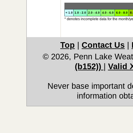
< 1.0
1.0 - 2.0
2.0 - 4.0
4.0 - 6.0
6.0 - 8.0
8.
* denotes incomplete data for the month/ye
Top
|
Contact Us
|
© 2026, Penn Lake Weat
(b152))
|
Valid
Never base important de
information obt