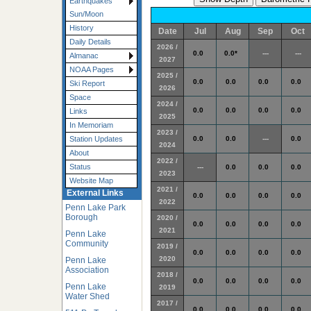
Earthquakes
Sun/Moon
History
Date
Jul
Aug
Sep
Oct
Daily Details
2026 /
0.0
0.0*
---
---
Almanac
2027
NOAA Pages
2025 /
0.0
0.0
0.0
0.0
Ski Report
2026
Space
2024 /
0.0
0.0
0.0
0.0
Links
2025
In Memoriam
2023 /
0.0
0.0
---
0.0
Station Updates
2024
About
2022 /
Status
---
0.0
0.0
0.0
2023
Website Map
2021 /
External Links
0.0
0.0
0.0
0.0
2022
Penn Lake Park
Borough
2020 /
0.0
0.0
0.0
0.0
2021
Penn Lake
Community
2019 /
0.0
0.0
0.0
0.0
2020
Penn Lake
Association
2018 /
0.0
0.0
0.0
0.0
Penn Lake
2019
Water Shed
2017 /
0.0
0.0
0.0
0.0