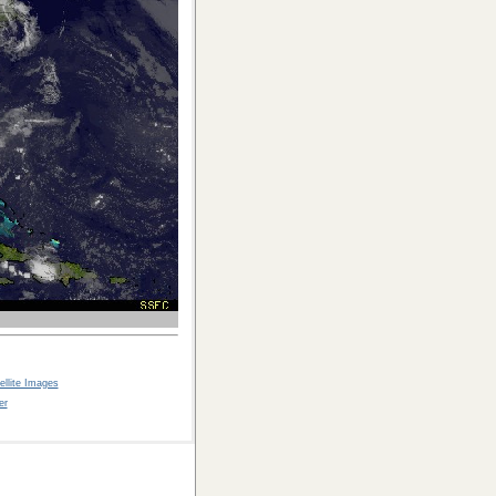
llite Images
er