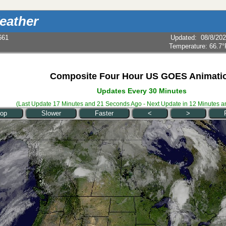
eather
661
Updated
:
08/8/20
Temperature:
66.7°
Composite Four Hour US GOES Animati
Updates Every 30 Minutes
(Last Update
17 Minutes and 21 Seconds
Ago - Next Update in
12 Minutes a