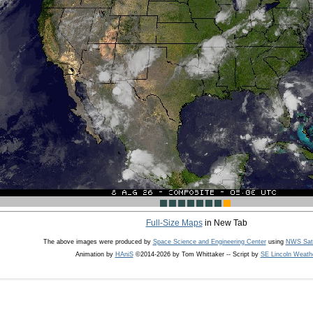
Full-Size Maps
in New Tab
The above images were produced by
Space Science and Engineering Center
using
NWS Sate
Animation by
HAniS
©2014-2026 by Tom Whittaker -- Script by
SE Lincoln Weath