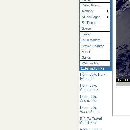
Daily Details
Almanac
NOAA Pages
Ski Report
Space
Links
In Memoriam
Station Updates
About
Status
Website Map
External Links
Penn Lake Park
Borough
Penn Lake
Community
Penn Lake
Association
Penn Lake
Water Shed
511 Pa Travel
Conditions
WXforum.net