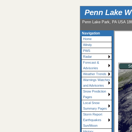
Penn Lake W
Penn Lake Park, PA USA 18
Navigation
Home
Windy
PWS
Radar
Forecast &
Advisories
Weather Trends
Warnings Watches
and Advisories
Snow Prediction
Pages
Local Snow
Summary Pages
Storm Report
Earthquakes
Sun/Moon
History