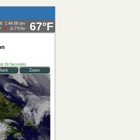
67°F
26
1:44:08 am
F
-0.7°F
/hr
on
nd 39 Seconds
)