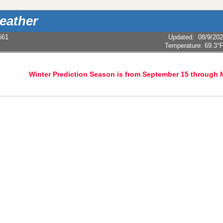
eather
661
Updated
:
08/9/20
Temperature:
69.3°
Winter Prediction Season is from September 15 through 