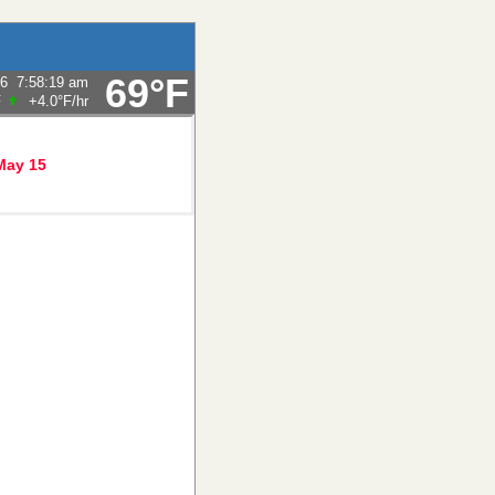
69°F
26
7:58:19 am
F
+4.0°F
/hr
May 15