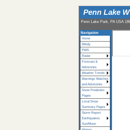
Penn Lake W
Penn Lake Park, PA USA 18
Navigation
Home
Windy
PWS
Radar
Forecast &
Advisories
Weather Trends
Warnings Watches
and Advisories
Snow Prediction
Pages
Local Snow
Summary Pages
Storm Report
Earthquakes
Sun/Moon
History