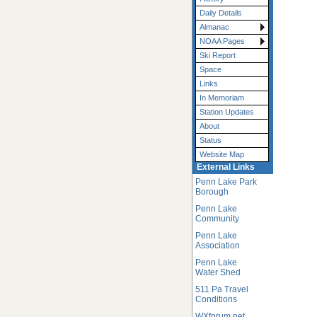
Daily Details
Almanac
NOAA Pages
Ski Report
Space
Links
In Memoriam
Station Updates
About
Status
Website Map
External Links
Penn Lake Park
Borough
Penn Lake
Community
Penn Lake
Association
Penn Lake
Water Shed
511 Pa Travel
Conditions
WXforum.net