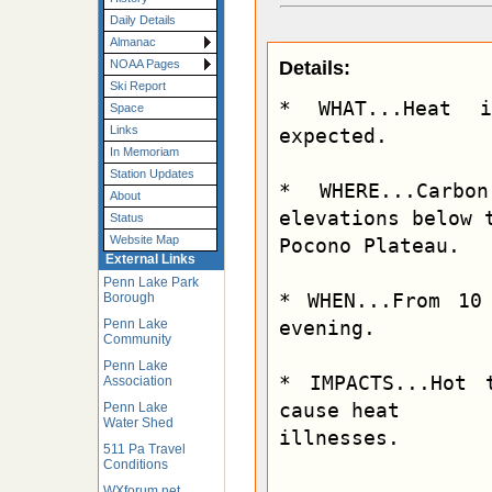
Daily Details
Almanac
Details:
NOAA Pages
Ski Report
* WHAT...Heat 
Space
Links
expected.

In Memoriam
Station Updates
* WHERE...Carbo
About
elevations below t
Status
Website Map
Pocono Plateau.

External Links
Penn Lake Park
* WHEN...From 10
Borough
Penn Lake
evening.

Community
Penn Lake
* IMPACTS...Hot 
Association
cause heat

Penn Lake
Water Shed
illnesses.
511 Pa Travel
Conditions
WXforum.net