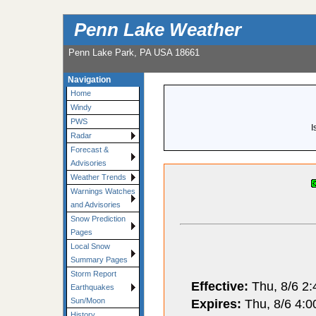
Penn Lake Weather
Penn Lake Park, PA USA 18661
Navigation
Home
Windy
PWS
I
Radar
Forecast &
Advisories
Weather Trends
Warnings Watches
and Advisories
Snow Prediction
Pages
Local Snow
Summary Pages
Storm Report
Effective:
Thu, 8/6 2
Earthquakes
Expires:
Thu, 8/6 4:
Sun/Moon
History