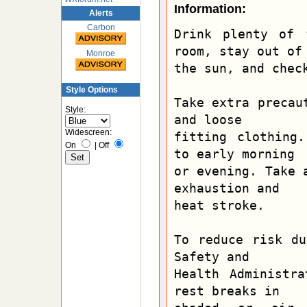
Information:
Alerts
Carbon
Drink plenty of 
room, stay out of

Monroe
the sun, and check
Style Options
Take extra precau
Style:
and loose

Widescreen:
fitting clothing.
On
|
Off
to early morning

or evening. Take 
exhaustion and

heat stroke.

To reduce risk du
Safety and

Health Administra
rest breaks in
