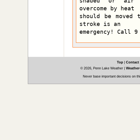
shaded or air c
overcome by heat

should be moved t
stroke is an

emergency! Call 9
Top
|
Contact
© 2026, Penn Lake Weather
|
Weather-
Never base important decisions on thi